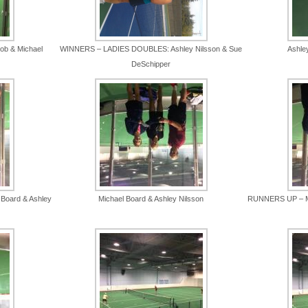
b & Michael
WINNERS – LADIES DOUBLES: Ashley Nilsson & Sue
Ashle
DeSchipper
Board & Ashley
Michael Board & Ashley Nilsson
RUNNERS UP – M