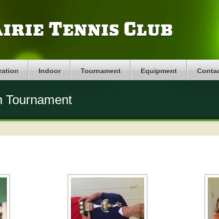
irie Tennis Club
ration
Indoor
Tournament
Equipment
Conta
n Tournament