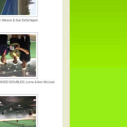
y Nilsson & Sue DeSchipper
IXED DOUBLES: Lorne & Ann McLeod