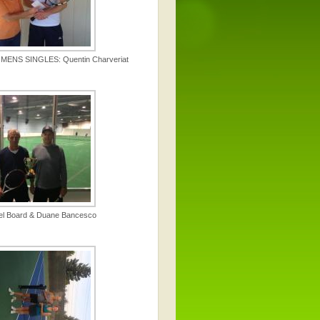
ENS SINGLES: Quentin Charveriat
el Board & Duane Bancesco