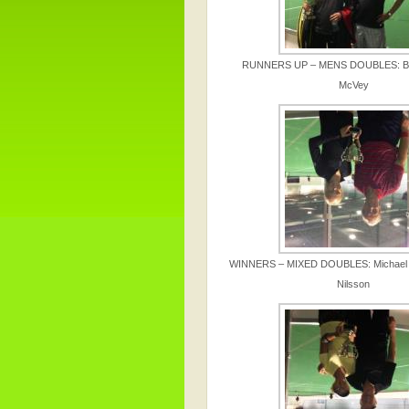
RUNNERS UP – MENS DOUBLES: Bo
McVey
WINNERS – MIXED DOUBLES: Michael 
Nilsson