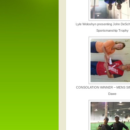
Lyle Woloshyn presenting John DeSchi
Sportsmanship Trophy
CONSOLATION WINNER – MENS SI
Dawe