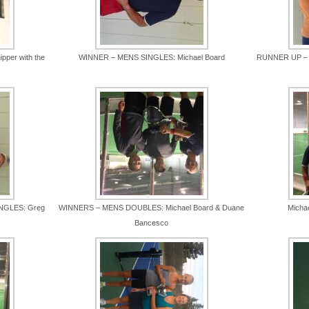
pper with the
WINNER – MENS SINGLES: Michael Board
RUNNER UP – M
NGLES: Greg
WINNERS – MENS DOUBLES: Michael Board & Duane
Micha
Bancesco