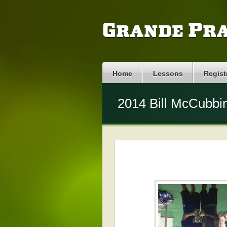
Grande Pra
Home
Lessons
Regist
2014 Bill McCubbi