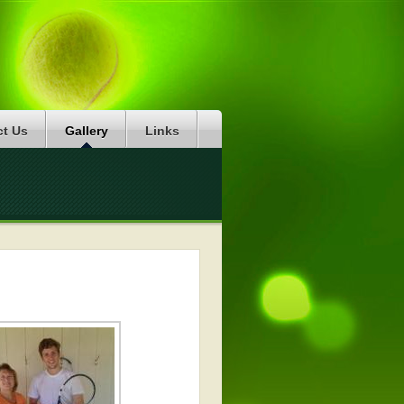
ct Us
Gallery
Links