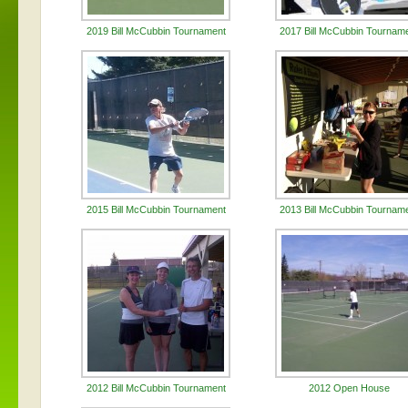
2019 Bill McCubbin Tournament
2017 Bill McCubbin Tournam
2015 Bill McCubbin Tournament
2013 Bill McCubbin Tournam
2012 Bill McCubbin Tournament
2012 Open House