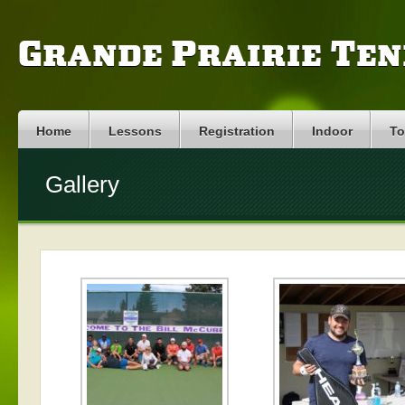
Grande Prairie Ten
Home
Lessons
Registration
Indoor
To
Gallery