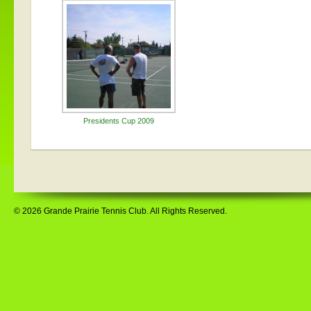
Presidents Cup 2009
© 2026 Grande Prairie Tennis Club. All Rights Reserved.